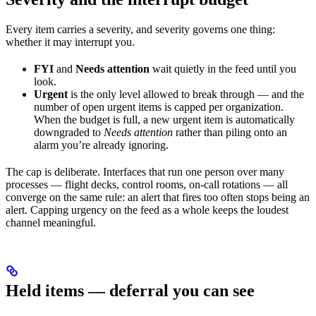
Every item carries a severity, and severity governs one thing:
whether it may interrupt you.
FYI
and
Needs attention
wait quietly in the feed until you
look.
Urgent
is the only level allowed to break through — and the
number of open urgent items is capped per organization.
When the budget is full, a new urgent item is automatically
downgraded to
Needs attention
rather than piling onto an
alarm you’re already ignoring.
The cap is deliberate. Interfaces that run one person over many
processes — flight decks, control rooms, on-call rotations — all
converge on the same rule: an alert that fires too often stops being an
alert. Capping urgency on the feed as a whole keeps the loudest
channel meaningful.
Held items — deferral you can see