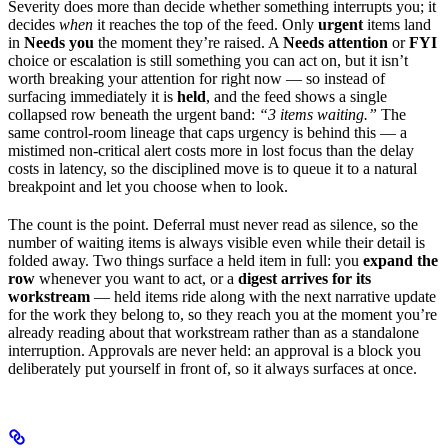
Severity does more than decide whether something interrupts you; it
decides
when
it reaches the top of the feed. Only
urgent
items land
in
Needs you
the moment they’re raised. A
Needs attention
or
FYI
choice or escalation is still something you can act on, but it isn’t
worth breaking your attention for right now — so instead of
surfacing immediately it is
held
, and the feed shows a single
collapsed row beneath the urgent band:
“3 items waiting.”
The
same control-room lineage that caps urgency is behind this — a
mistimed non-critical alert costs more in lost focus than the delay
costs in latency, so the disciplined move is to queue it to a natural
breakpoint and let you choose when to look.
The count is the point. Deferral must never read as silence, so the
number of waiting items is always visible even while their detail is
folded away. Two things surface a held item in full: you
expand the
row
whenever you want to act, or a
digest arrives for its
workstream
— held items ride along with the next narrative update
for the work they belong to, so they reach you at the moment you’re
already reading about that workstream rather than as a standalone
interruption. Approvals are never held: an approval is a block you
deliberately put yourself in front of, so it always surfaces at once.