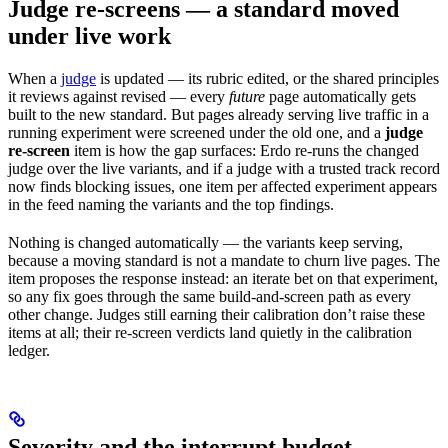
Judge re-screens — a standard moved
under live work
When a
judge
is updated — its rubric edited, or the shared principles
it reviews against revised — every
future
page automatically gets
built to the new standard. But pages already serving live traffic in a
running experiment were screened under the old one, and a
judge
re-screen
item is how the gap surfaces: Erdo re-runs the changed
judge over the live variants, and if a judge with a trusted track record
now finds blocking issues, one item per affected experiment appears
in the feed naming the variants and the top findings.
Nothing is changed automatically — the variants keep serving,
because a moving standard is not a mandate to churn live pages. The
item proposes the response instead: an iterate bet on that experiment,
so any fix goes through the same build-and-screen path as every
other change. Judges still earning their calibration don’t raise these
items at all; their re-screen verdicts land quietly in the calibration
ledger.
Severity and the interrupt budget