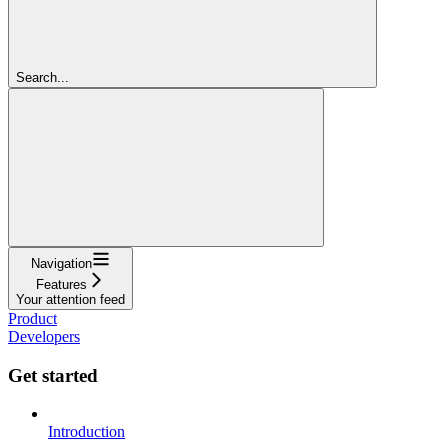
Search...
Navigation
Features
Your attention feed
Product
Developers
Get started
Introduction