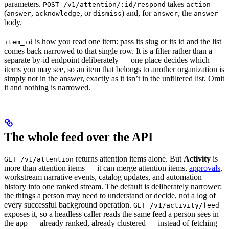
parameters.
takes
POST /v1/attention/:id/respond
action
(
,
, or
) and, for
, the
answer
acknowledge
dismiss
answer
answer
body.
is how you read one item: pass its slug or its id and the list
item_id
comes back narrowed to that single row. It is a filter rather than a
separate by-id endpoint deliberately — one place decides which
items you may see, so an item that belongs to another organization is
simply not in the answer, exactly as it isn’t in the unfiltered list. Omit
it and nothing is narrowed.
The whole feed over the API
returns attention items alone. But
Activity
is
GET /v1/attention
more than attention items — it can merge attention items,
approvals
,
workstream narrative events, catalog updates, and automation
history into one ranked stream. The default is deliberately narrower:
the things a person may need to understand or decide, not a log of
every successful background operation.
GET /v1/activity/feed
exposes it, so a headless caller reads the same feed a person sees in
the app — already ranked, already clustered — instead of fetching