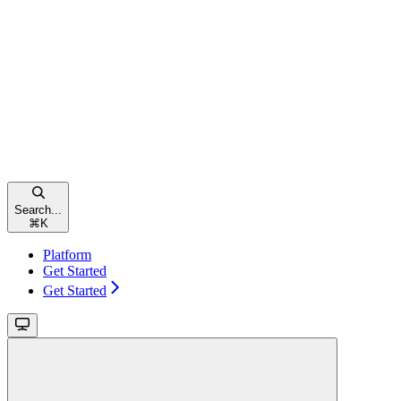
Search...
⌘
K
Platform
Get Started
Get Started