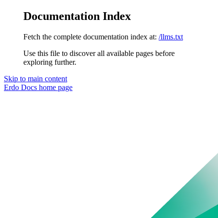
Documentation Index
Fetch the complete documentation index at:
/llms.txt
Use this file to discover all available pages before
exploring further.
Skip to main content
Erdo Docs
home page