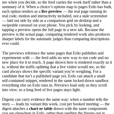
see when you decide, so the feed carries the work itself rather than a
summary of it. When a choice’s options map to pages Erdo has built,
each option renders as a
live preview
— the real page running its
real code, motion and interactivity included, not a stale screenshot
— laid out side by side as a comparison grid on desktop and a
swipeable carousel on your phone. You pick by looking, and
tapping a preview opens the full page in a new tab. Because the
preview is the actual page, comparing rendered work also produces
sharper labels for the automatic judges than comparing descriptions
ever could.
The previews reference the same pages that Erdo publishes and
experiments with — the feed adds no new way to run code and no
new place for it to reach. A page shown here is rendered exactly as it
is, without the traffic-splitting that a live visitor would see, so the
card always shows the specific variant you’re weighing. For a
candidate that isn’t a published page yet, Erdo can attach a small
self-contained snippet, rendered in the same locked-down sandbox
everything else on Erdo runs in. Previews load only as they scroll
into view, so a long feed of live pages stays light.
Digests can carry evidence the same way: when a number tells the
story — leads by variant this week, cost per booked meeting — the
digest attaches a
chart or table
drawn with the same components
you see elsewhere in Erdo, rather than spelling the figures out in