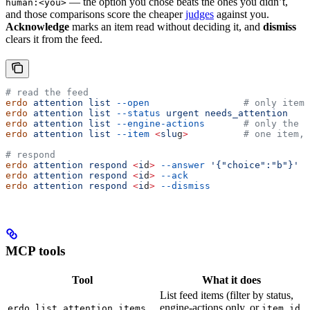
— the option you chose beats the ones you didn’t,
human:<you>
and those comparisons score the cheaper
judges
against you.
Acknowledge
marks an item read without deciding it, and
dismiss
clears it from the feed.
# read the feed
erdo
 attention
 list
 --open
                 # only items
erdo
 attention
 list
 --status
 urgent
 needs_attention
erdo
 attention
 list
 --engine-actions
       # only the e
erdo
 attention
 list
 --item
 <
slu
g
>
          # one item, 
# respond
erdo
 attention
 respond
 <
i
d
>
 --answer
 '{"choice":"b"}'
erdo
 attention
 respond
 <
i
d
>
 --ack
erdo
 attention
 respond
 <
i
d
>
 --dismiss
MCP tools
Tool
What it does
List feed items (filter by status,
engine-actions only, or
erdo_list_attention_items
item_id