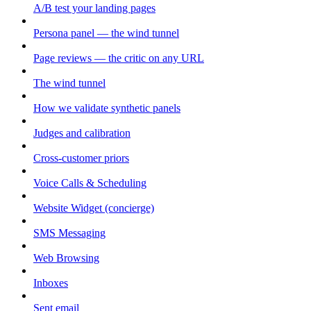
A/B test your landing pages
Persona panel — the wind tunnel
Page reviews — the critic on any URL
The wind tunnel
How we validate synthetic panels
Judges and calibration
Cross-customer priors
Voice Calls & Scheduling
Website Widget (concierge)
SMS Messaging
Web Browsing
Inboxes
Sent email