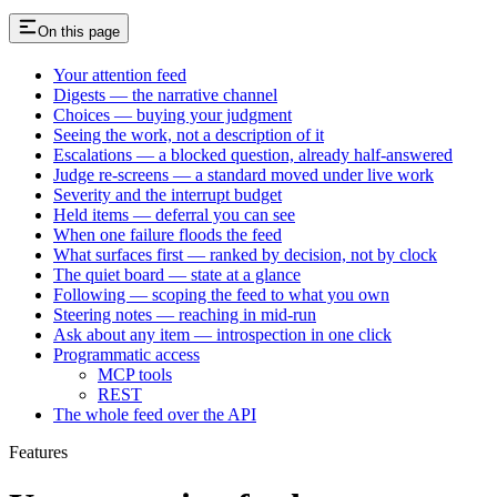
On this page
Your attention feed
Digests — the narrative channel
Choices — buying your judgment
Seeing the work, not a description of it
Escalations — a blocked question, already half-answered
Judge re-screens — a standard moved under live work
Severity and the interrupt budget
Held items — deferral you can see
When one failure floods the feed
What surfaces first — ranked by decision, not by clock
The quiet board — state at a glance
Following — scoping the feed to what you own
Steering notes — reaching in mid-run
Ask about any item — introspection in one click
Programmatic access
MCP tools
REST
The whole feed over the API
Features