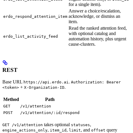
for a single item).
Answer a choice/escalation,
acknowledge, or dismiss an
erdo_respond_attention_item
item.
Read the ranked attention feed,
with optional catalog and
erdo_list_activity_feed
automation history, plus urgent
cause-clusters.
REST
Base URL
.
https://api.erdo.ai
Authorization: Bearer
+
.
<token>
X-Organization-ID
Method
Path
GET
/v1/attention
POST
/v1/attention/:id/respond
takes optional
,
GET /v1/attention
statuses
,
,
, and
query
engine_actions_only
item_id
limit
offset