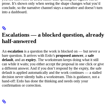
prose. It’s shown only when seeing the shape changes what you’d
conclude, so the narrative channel stays a narrative and doesn’t turn
into a dashboard.
Escalations — a blocked question, already
half-answered
An
escalation
is a question the work is blocked on — but never a
bare question. It arrives with Erdo’s
proposed answer
, a
safe
default
, and an
expiry
. The workstream keeps doing what it still
can while it waits; you either accept the proposal in one click or give
a different answer. And if you don’t respond by the expiry, the safe
default is applied automatically and the work continues — a stalled
decision never silently halts a workstream. This is guidance, not a
hand-off: Erdo has done the thinking and needs only your
confirmation or correction.