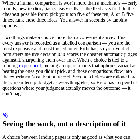
Where a human comparison is worth more than a machine’s — early
rounds, new territory, taste-heavy calls — the feed asks for it in the
cheapest possible form: pick your top five of these ten, A-or-B five
times, rank these three ideas. You answer in seconds by tapping
options.
Two things make a choice more than a convenient survey. First,
every answer is recorded as a labelled comparison — you are the
most expensive and most trusted judge Erdo has, so your verdict
both steers the live decision
and
scores the cheaper automatic judges
against it, sharpening them over time. When a choice is tied to a
running
experiment
, picking an option marks that option’s variant as
beating the ones you didn’t pick, and those comparisons flow into
the experiment’s calibration record. Second, choices are rationed by
the same interrupt budget as everything else, so Erdo has to spend its
questions where your judgment actually moves the outcome — it
can’t nag.
Seeing the work, not a description of it
A choice between landing pages is only as good as what you can