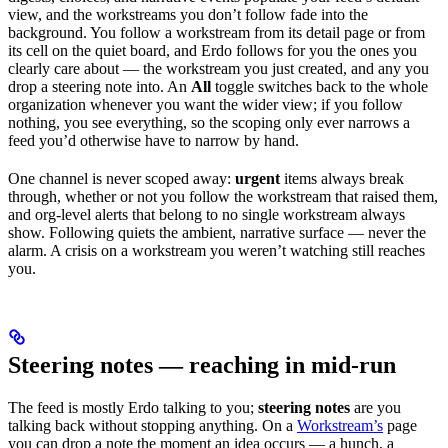
view, and the workstreams you don’t follow fade into the
background. You follow a workstream from its detail page or from
its cell on the quiet board, and Erdo follows for you the ones you
clearly care about — the workstream you just created, and any you
drop a steering note into. An
All
toggle switches back to the whole
organization whenever you want the wider view; if you follow
nothing, you see everything, so the scoping only ever narrows a
feed you’d otherwise have to narrow by hand.
One channel is never scoped away:
urgent
items always break
through, whether or not you follow the workstream that raised them,
and org-level alerts that belong to no single workstream always
show. Following quiets the ambient, narrative surface — never the
alarm. A crisis on a workstream you weren’t watching still reaches
you.
Steering notes — reaching in mid-run
The feed is mostly Erdo talking to you;
steering notes
are you
talking back without stopping anything. On a
Workstream’s
page
you can drop a note the moment an idea occurs — a hunch, a