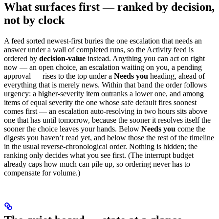
What surfaces first — ranked by decision,
not by clock
A feed sorted newest-first buries the one escalation that needs an
answer under a wall of completed runs, so the Activity feed is
ordered by
decision-value
instead. Anything you can act on right
now — an open choice, an escalation waiting on you, a pending
approval — rises to the top under a
Needs you
heading, ahead of
everything that is merely news. Within that band the order follows
urgency: a higher-severity item outranks a lower one, and among
items of equal severity the one whose safe default fires soonest
comes first — an escalation auto-resolving in two hours sits above
one that has until tomorrow, because the sooner it resolves itself the
sooner the choice leaves your hands. Below
Needs you
come the
digests you haven’t read yet, and below those the rest of the timeline
in the usual reverse-chronological order. Nothing is hidden; the
ranking only decides what you see first. (The interrupt budget
already caps how much can pile up, so ordering never has to
compensate for volume.)