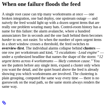
When one failure floods the feed
A single root cause can trip many workstreams at once — one
broken integration, one bad deploy, one upstream outage — and
naively the feed would light up with a dozen urgent items that are
really one problem wearing many hats. Control-room history has a
name for this failure: the alarm avalanche, where a hundred
annunciators fire in seconds and the one fault behind them becomes
harder
to see, not easier. So when the number of open urgent items
in a short window crosses a threshold, the feed switches to
overview-first
. The individual alarms collapse behind
clusters
—
one row per workstream and kind,
“5 escalations · Lead engine”
—
under a synthesized headline that names the shape of the storm:
“12
urgent items across 4 workstreams — likely common cause.”
You
see the pattern before any single item, expand a cluster only when
you want the detail, and the quiet board above the feed is already
showing you which workstreams are involved. The clustering is
plain grouping, computed the same way every time — there is no
guesswork on the read path, so the same storm always renders the
same way.