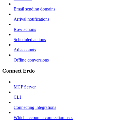
Email sending domains
Arrival notifications
Row actions
Scheduled actions
Ad accounts
Offline conversions
Connect Erdo
MCP Server
CLI
Connecting integrations
Which account a connection uses