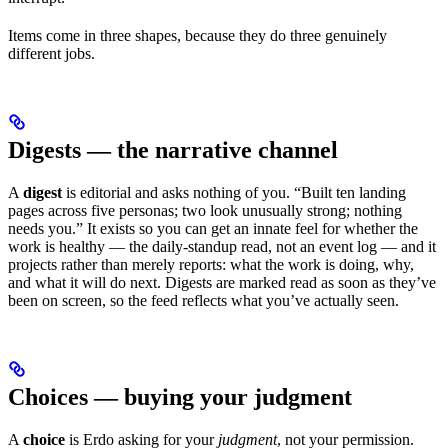
Items come in three shapes, because they do three genuinely
different jobs.
Digests — the narrative channel
A
digest
is editorial and asks nothing of you. “Built ten landing
pages across five personas; two look unusually strong; nothing
needs you.” It exists so you can get an innate feel for whether the
work is healthy — the daily-standup read, not an event log — and it
projects rather than merely reports: what the work is doing, why,
and what it will do next. Digests are marked read as soon as they’ve
been on screen, so the feed reflects what you’ve actually seen.
Choices — buying your judgment
A
choice
is Erdo asking for your
judgment
, not your permission.