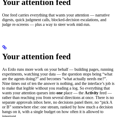
Your attention feed
One feed carries everything that wants your attention — narrative
digests, quick judgment calls, blocked-decision escalations, and
judge re-screens — plus a way to steer work mid-run.
Your attention feed
As Erdo runs more work on your behalf — building pages, running
experiments, watching your data — the question stops being “what
are the agents doing?” and becomes “what actually needs me?”.
Nine times out of ten the answer is nothing, and the interface’s job is
to make that legible without you reading a log. So everything that
wants your attention queues into
one
place — the
Activity
feed —
rather than reaching you from several directions at once. There is no
separate approvals inbox here, no decisions panel there, no “pick A
or B” somewhere else: one stream, ranked by how much a decision
hangs on it, with a single budget on how often it is allowed to
interrupt.