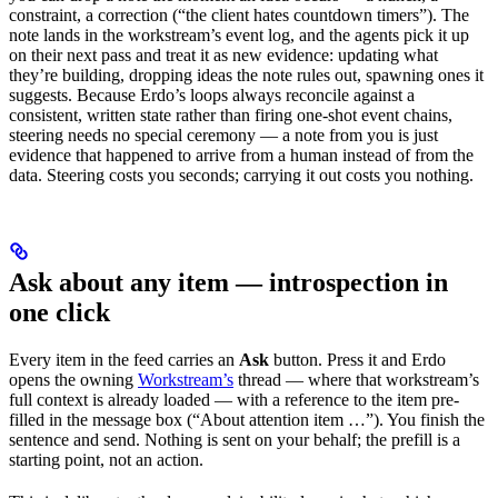
constraint, a correction (“the client hates countdown timers”). The
note lands in the workstream’s event log, and the agents pick it up
on their next pass and treat it as new evidence: updating what
they’re building, dropping ideas the note rules out, spawning ones it
suggests. Because Erdo’s loops always reconcile against a
consistent, written state rather than firing one-shot event chains,
steering needs no special ceremony — a note from you is just
evidence that happened to arrive from a human instead of from the
data. Steering costs you seconds; carrying it out costs you nothing.
Ask about any item — introspection in
one click
Every item in the feed carries an
Ask
button. Press it and Erdo
opens the owning
Workstream’s
thread — where that workstream’s
full context is already loaded — with a reference to the item pre-
filled in the message box (“About attention item …”). You finish the
sentence and send. Nothing is sent on your behalf; the prefill is a
starting point, not an action.