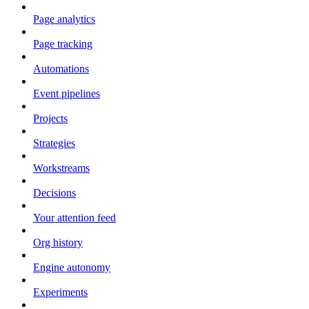
Page analytics
Page tracking
Automations
Event pipelines
Projects
Strategies
Workstreams
Decisions
Your attention feed
Org history
Engine autonomy
Experiments