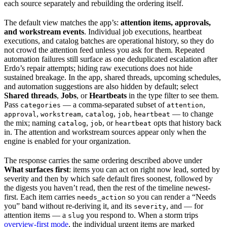
each source separately and rebuilding the ordering itself.
The default view matches the app’s:
attention items, approvals,
and workstream events
. Individual job executions, heartbeat
executions, and catalog batches are operational history, so they do
not crowd the attention feed unless you ask for them. Repeated
automation failures still surface as one deduplicated escalation after
Erdo’s repair attempts; hiding raw executions does not hide
sustained breakage. In the app, shared threads, upcoming schedules,
and automation suggestions are also hidden by default; select
Shared threads
,
Jobs
, or
Heartbeats
in the type filter to see them.
Pass
— a comma-separated subset of
,
categories
attention
,
,
,
,
— to change
approval
workstream
catalog
job
heartbeat
the mix; naming
,
, or
opts that history back
catalog
job
heartbeat
in. The attention and workstream sources appear only when the
engine is enabled for your organization.
The response carries the same ordering described above under
What surfaces first
: items you can act on right now lead, sorted by
severity and then by which safe default fires soonest, followed by
the digests you haven’t read, then the rest of the timeline newest-
first. Each item carries
so you can render a “Needs
needs_action
you” band without re-deriving it, and its
, and — for
severity
attention items — a
you respond to. When a storm trips
slug
overview-first mode
, the individual urgent items are marked