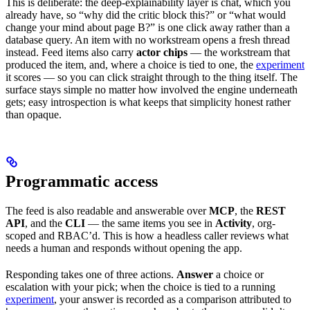
This is deliberate: the deep-explainability layer is chat, which you
already have, so “why did the critic block this?” or “what would
change your mind about page B?” is one click away rather than a
database query. An item with no workstream opens a fresh thread
instead. Feed items also carry
actor chips
— the workstream that
produced the item, and, where a choice is tied to one, the
experiment
it scores — so you can click straight through to the thing itself. The
surface stays simple no matter how involved the engine underneath
gets; easy introspection is what keeps that simplicity honest rather
than opaque.
Programmatic access
The feed is also readable and answerable over
MCP
, the
REST
API
, and the
CLI
— the same items you see in
Activity
, org-
scoped and RBAC’d. This is how a headless caller reviews what
needs a human and responds without opening the app.
Responding takes one of three actions.
Answer
a choice or
escalation with your pick; when the choice is tied to a running
experiment
, your answer is recorded as a comparison attributed to