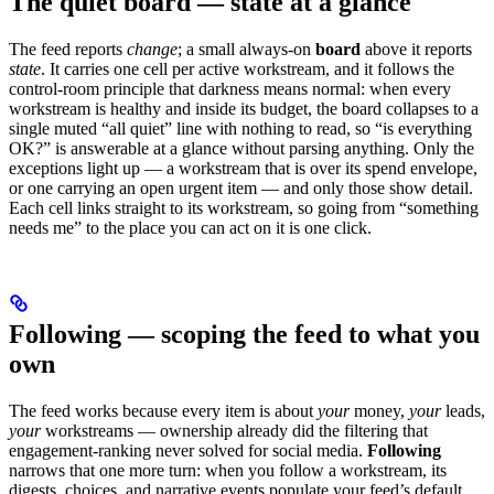
The quiet board — state at a glance
The feed reports
change
; a small always-on
board
above it reports
state
. It carries one cell per active workstream, and it follows the
control-room principle that darkness means normal: when every
workstream is healthy and inside its budget, the board collapses to a
single muted “all quiet” line with nothing to read, so “is everything
OK?” is answerable at a glance without parsing anything. Only the
exceptions light up — a workstream that is over its spend envelope,
or one carrying an open urgent item — and only those show detail.
Each cell links straight to its workstream, so going from “something
needs me” to the place you can act on it is one click.
Following — scoping the feed to what you
own
The feed works because every item is about
your
money,
your
leads,
your
workstreams — ownership already did the filtering that
engagement-ranking never solved for social media.
Following
narrows that one more turn: when you follow a workstream, its
digests, choices, and narrative events populate your feed’s default