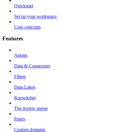
Quickstart
Set up your workspace
Core concepts
Features
Agents
Data & Connectors
Filters
Data Lakes
Knowledge
The review queue
Pages
Custom domains